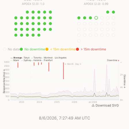
APDEX (2.0): 1.0
APDEX (2.0): 0.99
No data
No downtime
< 15m downtime
> 15m downtime
Average
Tokyo
Toronto
Montreal
Los Angeles
Miami
Sydney
Helsinki
Frankfurt
Downtime
5000
✓
← Month
Day →
4500
4000
Response time (ms) →
3500
2h
Downtime →
3000
2500
2000
4h
1500
1000
500
0
6h
2023
2024
2025
2026
Jul 2026
Download SVG
8/6/2026, 7:27:49 AM UTC