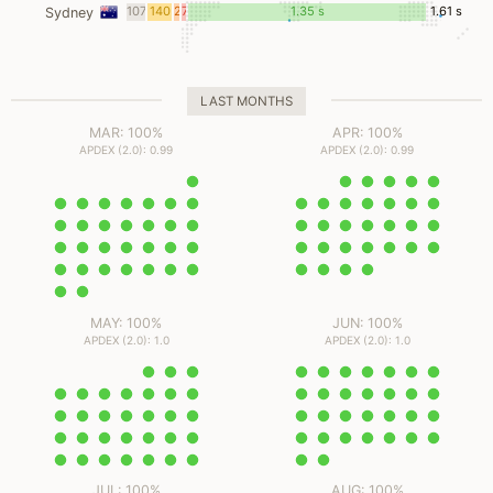
ms
ms
ms
ms
107
140
2
7
1.35 s
1.61 s
Sydney
ms
ms
ms
ms
LAST MONTHS
MAR: 100%
APR: 100%
APDEX (2.0): 0.99
APDEX (2.0): 0.99
MAY: 100%
JUN: 100%
APDEX (2.0): 1.0
APDEX (2.0): 1.0
JUL: 100%
AUG: 100%