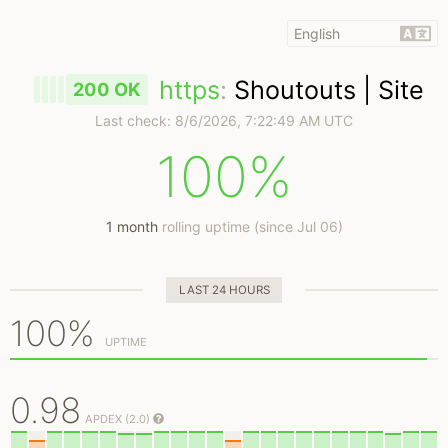
https
:
Shoutouts | Site
200 OK
Last check:
8/6/2026, 7:22:49 AM UTC
100%
1 month
rolling uptime (since Jul 06)
LAST 24 HOURS
100%
UPTIME
0.98
APDEX (2.0)